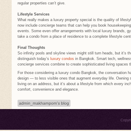
regular properties can’t give.
Lifestyle Services
What really makes a luxury property special is the quality of life
now include concierge teams that can help you book housekeeping, 
events. Some even offer arrangements with local luxury brands, g
take a condo from a place of residence to a complete lifestyle cent
Final Thoughts
So infinity pools and skyline views might still turn heads, but it’s th
distinguish today’s
luxury condos
in Bangkok. Smart tech, wellnes
concierge services combine to create sophisticated living spaces t
For those considering a luxury condo Bangkok, the conversation ha
design — to less visible ones that augment everyday life. Owning s
living on an address, but it’s about a lifestyle from which every in
comfort, convenience and elegance.
admin_makhampom's blog
Copyr