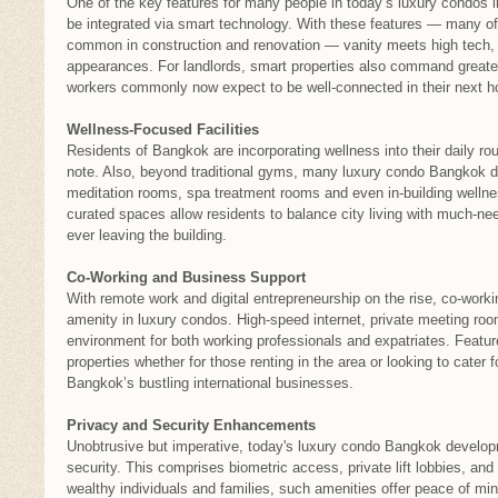
One of the key features for many people in today’s luxury condos
be integrated via smart technology. With these features — many o
common in construction and renovation — vanity meets high tech, a
appearances. For landlords, smart properties also command greater
workers commonly now expect to be well-connected in their next 
Wellness-Focused Facilities
Residents of Bangkok are incorporating wellness into their daily ro
note. Also, beyond traditional gyms, many luxury condo Bangkok d
meditation rooms, spa treatment rooms and even in-building wellne
curated spaces allow residents to balance city living with much-nee
ever leaving the building.
Co-Working and Business Support
With remote work and digital entrepreneurship on the rise, co-work
amenity in luxury condos. High-speed internet, private meeting ro
environment for both working professionals and expatriates. Featu
properties whether for those renting in the area or looking to cater 
Bangkok’s bustling international businesses.
Privacy and Security Enhancements
Unobtrusive but imperative, today's luxury condo Bangkok develo
security. This comprises biometric access, private lift lobbies, and
wealthy individuals and families, such amenities offer peace of mind