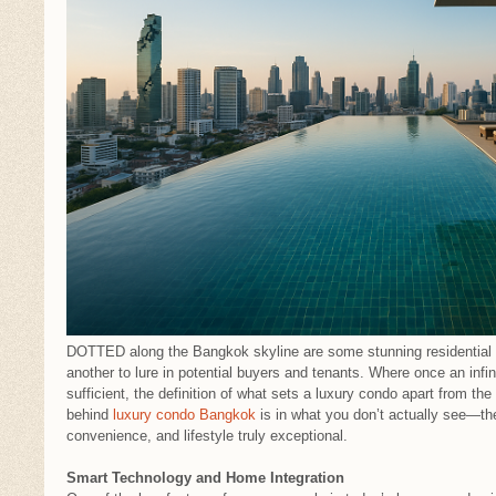
DOTTED along the Bangkok skyline are some stunning residential t
another to lure in potential buyers and tenants. Where once an infin
sufficient, the definition of what sets a luxury condo apart from th
behind
luxury condo Bangkok
is in what you don’t actually see—th
convenience, and lifestyle truly exceptional.
Smart Technology and Home Integration