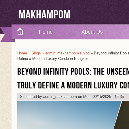
Makhampom
Home
About Us
Home
»
Blogs
»
admin_makhampom's blog
» Beyond Infinity Pool
You Are Here
Define a Modern Luxury Condo in Bangkok
BEYOND INFINITY POOLS: THE UNSEE
TRULY DEFINE A MODERN LUXURY CO
Submitted by
admin_makhampom
on Mon, 09/15/2025 - 15:35