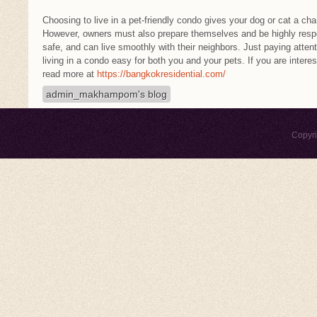
Choosing to live in a pet-friendly condo gives your dog or cat a chan
However, owners must also prepare themselves and be highly respon
safe, and can live smoothly with their neighbors. Just paying attenti
living in a condo easy for both you and your pets. If you are intere
read more at
https://bangkokresidential.com/
admin_makhampom's blog
Copyr