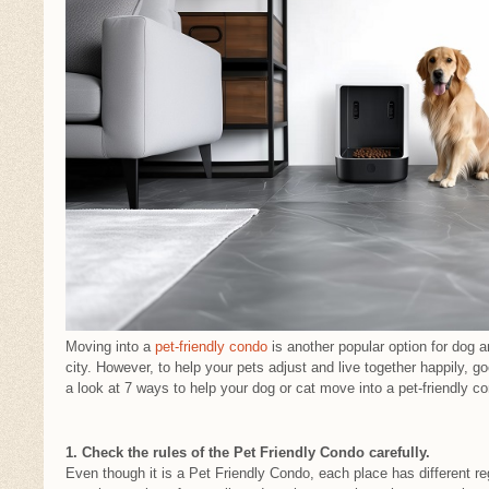
Moving into a
pet-friendly condo
is another popular option for dog a
city. However, to help your pets adjust and live together happily, go
a look at 7 ways to help your dog or cat move into a pet-friendly c
1. Check the rules of the Pet Friendly Condo carefully.
Even though it is a Pet Friendly Condo, each place has different re