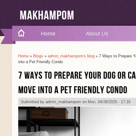
Makhampom
Home
About Us
Home
»
Blogs
»
admin_makhampom's blog
» 7 Ways to Prepare Y
You Are Here
into a Pet Friendly Condo
7 WAYS TO PREPARE YOUR DOG OR C
MOVE INTO A PET FRIENDLY CONDO
Submitted by
admin_makhampom
on Mon, 04/28/2025 - 17:16