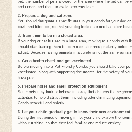
pet, the number of pets allowed, or the area where the pet can be 
and understand them to avoid problems later.
2. Prepare a dog and cat zone
You should designate a specific area in your condo for your dog or 
bowl, and litter box, so that your dog feels safe and has clear bound
3. Train them to be in a closed area.
If your dog or cat is used to a large area, moving to a condo with
should start training them to be in a smaller area gradually before 
adjust. Because raising animals in a condo is not the same as raisi
4. Get a health check and get vaccinated
Before moving into a Pet Friendly Condo, you should take your pet
vaccinated, along with supporting documents, for the safety of you
have pets.
5. Prepare noise and smell protection equipment
Some pets may bark or behave in a way that disturbs the neighbors
activities to help distract them, including odor-eliminating equipmen
Condo peaceful and orderly.
6. Let your child gradually get to know their new environment.
During the first period of moving in, let your child explore the roo
without rushing, so that they feel familiar and reduce anxiety.