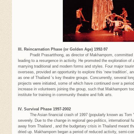
III. Reincarnation Phase (or Golden Age) 1992-97
Pradit Prasartthong, as director of Makhampom, committed to t
leading to a resurgence in activity. He promoted the exploration of
marrying traditional and modern forms and styles. Four major touri
overseas, provided an opportunity to explore this ‘new tradition’,
as one of Thailand ’s key theatre groups. Concurrently, several l
projects were initiated, some of which have continued over a period
increase in volunteers joining the group, such that Makhampom took
institute for training in community theatre and folk arts.
IV. Survival Phase 1997-2002
The Asian financial crash of 1997 (popularly known as Tom 
severely. Due to the change in regional geo-politics, international fu
away from Thailand , and the budgetary crisis in Thailand meant tha
dried up. Makhampom began a period of reduced activity, semi-c