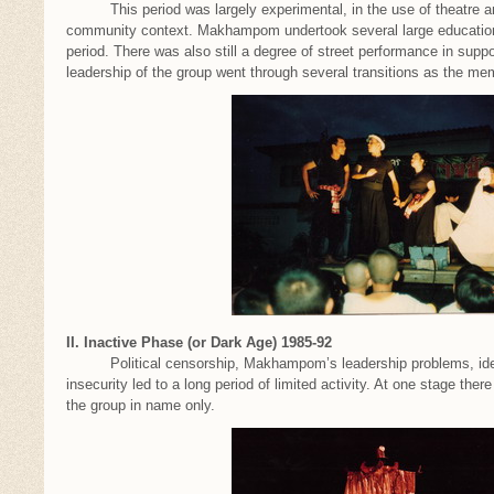
This period was largely experimental, in the use of theatre and 
community context. Makhampom undertook several large educational
period. There was also still a degree of street performance in su
leadership of the group went through several transitions as the 
II. Inactive Phase (or Dark Age) 1985-92
Political censorship, Makhampom’s leadership problems, ideolo
insecurity led to a long period of limited activity. At one stage th
the group in name only.