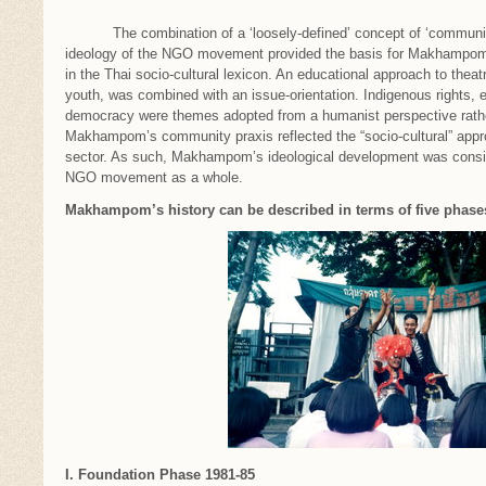
The combination of a ‘loosely-defined’ concept of ‘community 
ideology of the NGO movement provided the basis for Makhampom’s
in the Thai socio-cultural lexicon. An educational approach to theatr
youth, was combined with an issue-orientation. Indigenous rights, 
democracy were themes adopted from a humanist perspective rather 
Makhampom’s community praxis reflected the “socio-cultural” app
sector. As such, Makhampom’s ideological development was consis
NGO movement as a whole.
Makhampom’s history can be described in terms of five phase
I. Foundation Phase 1981-85