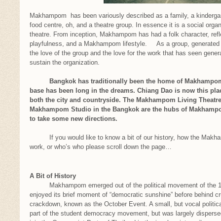
Makhampom has been variously described as a family, a kindergart
food centre, oh, and a theatre group. In essence it is a social orga
theatre. From inception, Makhampom has had a folk character, refle
playfulness, and a Makhampom lifestyle. As a group, generated by
the love of the group and the love for the work that has seen genera
sustain the organization.
Bangkok has traditionally been the home of Makhampom, b
base has been long in the dreams. Chiang Dao is now this pl
both the city and countryside. The Makhampom Living Theatre 
Makhampom Studio in the Bangkok are the hubs of Makhampom’
to take some new directions.
If you would like to know a bit of our history, how the Makha
work, or who’s who please scroll down the page…
A Bit of History
Makhampom emerged out of the political movement of the 197
enjoyed its brief moment of “democratic sunshine” before behind cr
crackdown, known as the October Event. A small, but vocal politi
part of the student democracy movement, but was largely dispersed