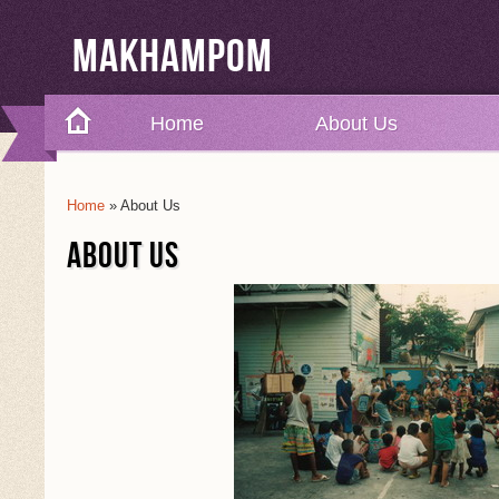
Makhampom
Home
About Us
Home
» About Us
You Are Here
ABOUT US