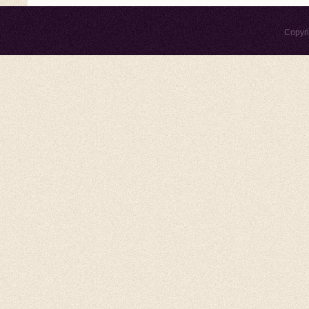
Copyr