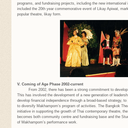
programs, and fundraising projects, including the new international i
included the 20th year commemorative event of Likay Apiwat, ma
popular theatre, likay form.
V. Coming of Age Phase 2002-current
From 2002, there has been a strong commitment to develop M
This has involved the development of a new generation of leadership
develop financial independence through a broad-based strategy, to 
to diversify Makhampom’s program of activities. The Bangkok Thea
initiative in supporting the growth of Thai contemporary theatre, t
becomes both community centre and fundraising base and the St
of Makhampom’s performance work.