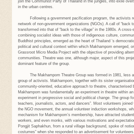
join the Communist Party of Thailand in the jungles, into exile over
in the urban centres.
Following a government pacification program, the activists reg
network of non-government organizations (NGOs). A call of “back to
transformed into that of “back to the village” in the 1980s. A cros
combining socialist ideas with those of indigenous culture, commun
Buddhist principles, emerged as the heart of Thailand ’s democrat
political and cultural context within which Makhampom emerged, ori
Grassroot Micro Media Project with the objective of providing altern
communities. Theatre was one, although major, aspect of this proj
dominant feature of the group.
The Makhampom Theatre Group was formed in 1981, less as a 
group of activists. Makhampom, together with its sister organisatio
community-oriented, educative approach to theatre, characterised b
Makhampom was fundamentally an experiment in theatre within an
experiment in progressive social and political change. The group f
teachers, journalists, actors, and dancers”. Most volunteers joined w
the NGO movement, the annual volunteer induction workshops, whi
mechanism for Makhampom’s membership, have attracted students,
workers, and even monks, with various motivations and expecta
Pongjit Saphakhun, from a rural village background, spoke of notio
costumes” when she responded to an advertisement for volunteers